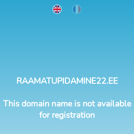
RAAMATUPIDAMINE22.EE
This domain name is not available
for registration