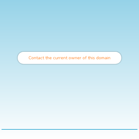
Contact the current owner of this domain